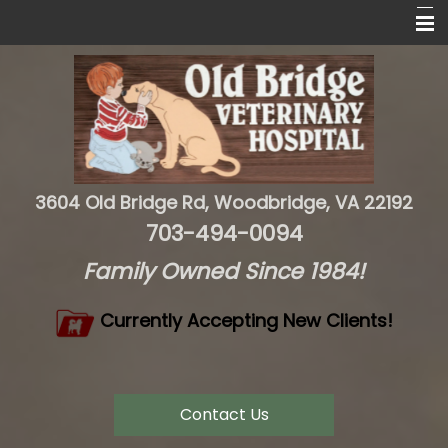
Home
About Us
Services
Resources
3604 Old Bridge Rd, Woodbridge, VA 22192
Contact Us
703-494-0094
Family Owned Since 1984!
Currently Accepting New Clients!
Contact Us