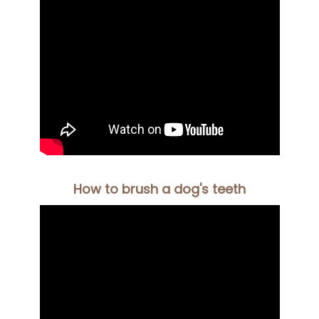
How to brush a dog's teeth