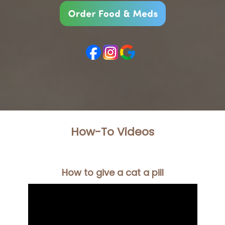
How-To Videos
How to give a cat a pill