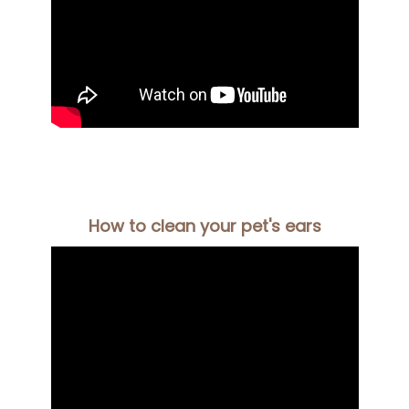
How to clean your pet's ears