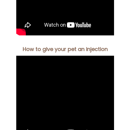
How to give your pet an injection