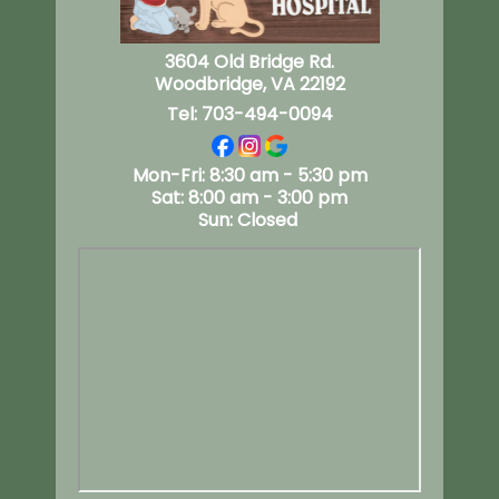
3604 Old Bridge Rd.
Woodbridge, VA 22192
Tel:
703-494-0094
Mon-Fri: 8:30 am - 5:30 pm
Sat: 8:00 am - 3:00 pm
Sun: Closed